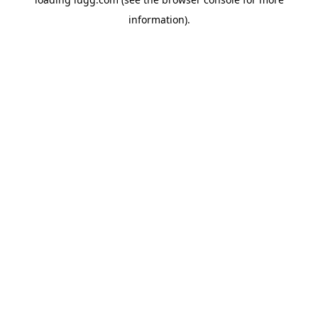
information).