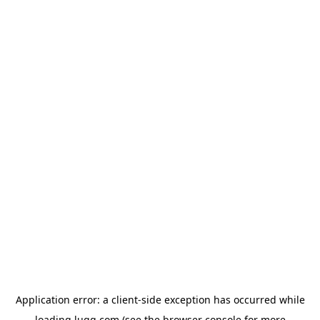
Application error: a
client
-side exception has occurred while
loading
lugg.com
(see the
browser console
for more