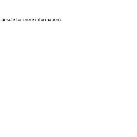
console
for more information).