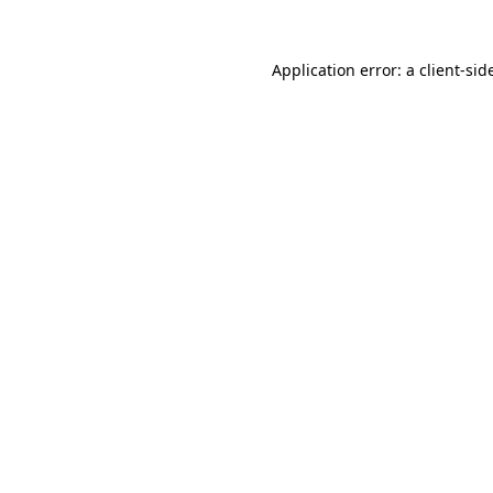
Application error: a
client
-sid