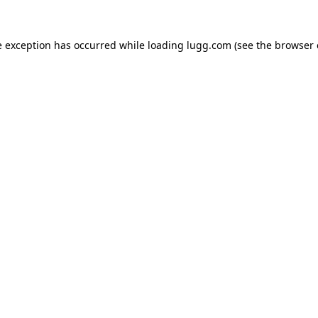
e exception has occurred while loading
lugg.com
(see the
browser 