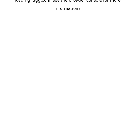
information).