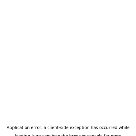
Application error: a
client
-side exception has occurred while
loading
lugg.com
(see the
browser console
for more