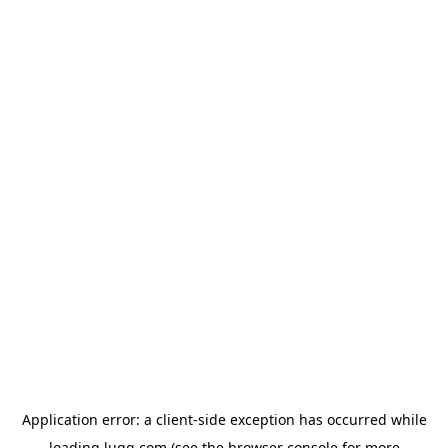
Application error: a
client
-side exception has occurred while
loading
lugg.com
(see the
browser console
for more