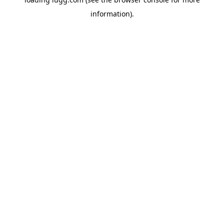
information).