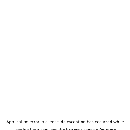
Application error: a
client
-side exception has occurred while
loading
lugg.com
(see the
browser console
for more