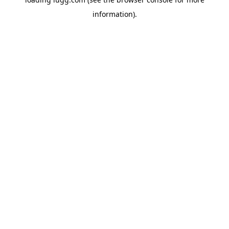
information).