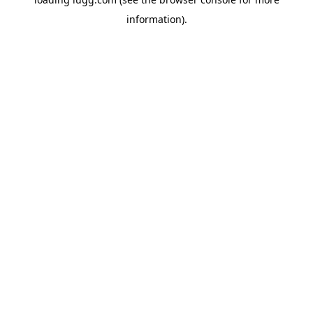
information).