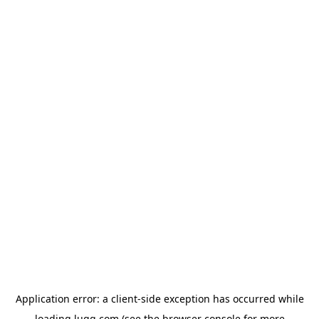
Application error: a
client
-side exception has occurred while
loading
lugg.com
(see the
browser console
for more