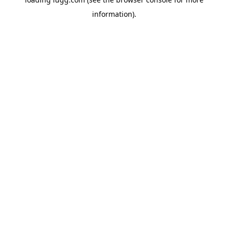
information).