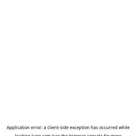
Application error: a
client
-side exception has occurred while
loading
lugg.com
(see the
browser console
for more