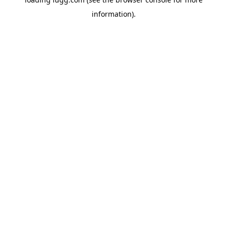
information).