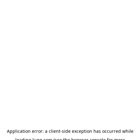
Application error: a
client
-side exception has occurred while
loading
lugg.com
(see the
browser console
for more