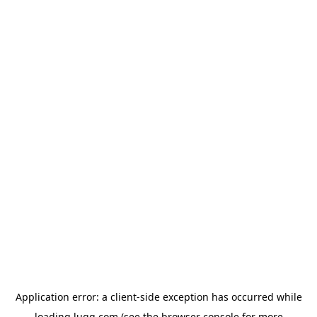
Application error: a
client
-side exception has occurred while
loading
lugg.com
(see the
browser console
for more