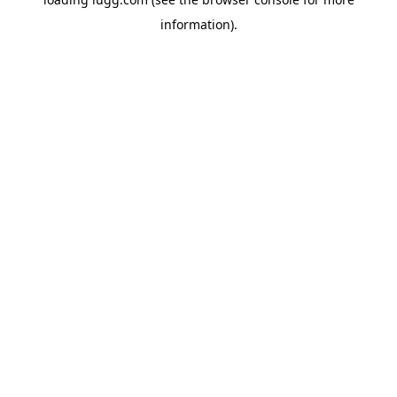
information).