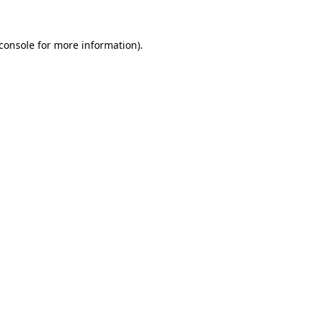
console
for more information).