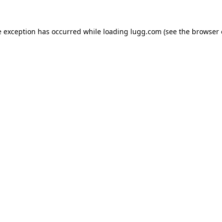
e exception has occurred while loading
lugg.com
(see the
browser 