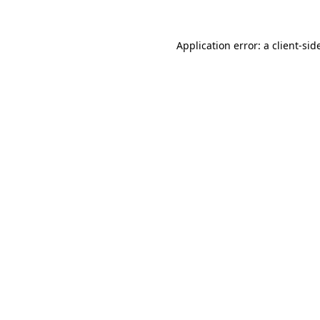
Application error: a
client
-sid