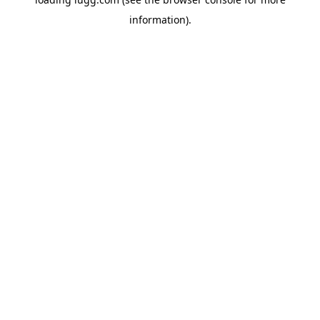
information).