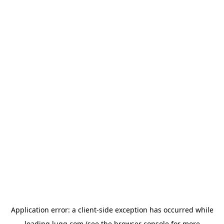
Application error: a
client
-side exception has occurred while
loading
lugg.com
(see the
browser console
for more