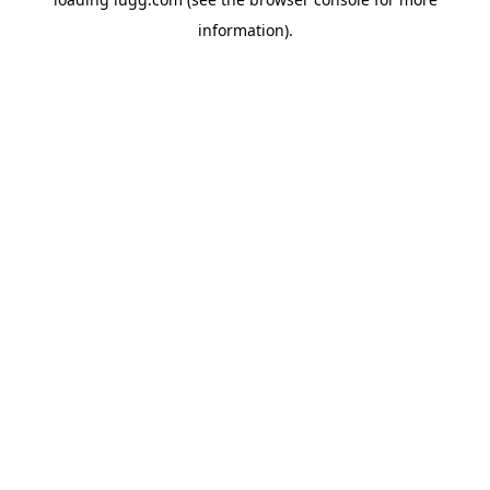
information).