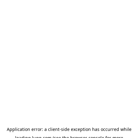
Application error: a
client
-side exception has occurred while
loading
lugg.com
(see the
browser console
for more