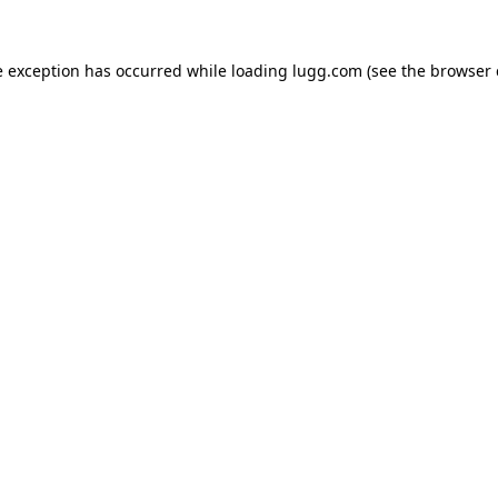
e exception has occurred while loading
lugg.com
(see the
browser 