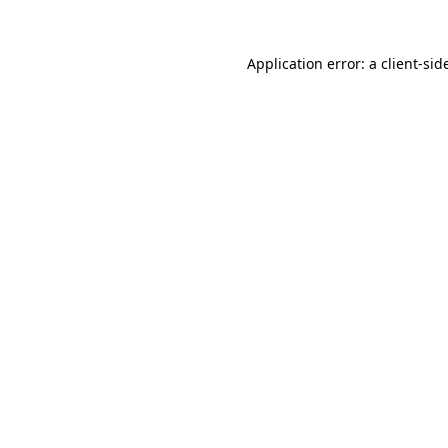
Application error: a
client
-sid