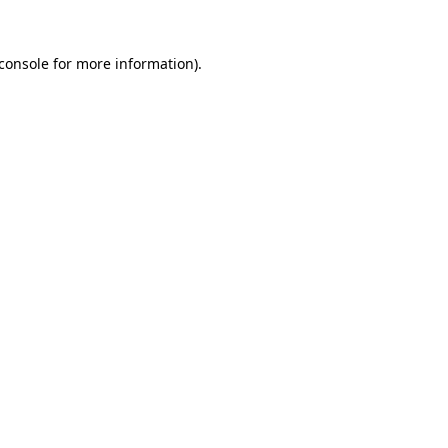
console
for more information).