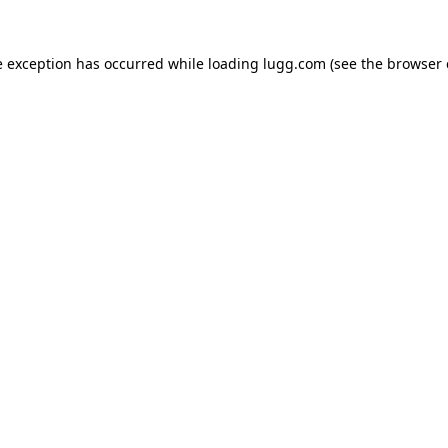
e exception has occurred while loading
lugg.com
(see the
browser 