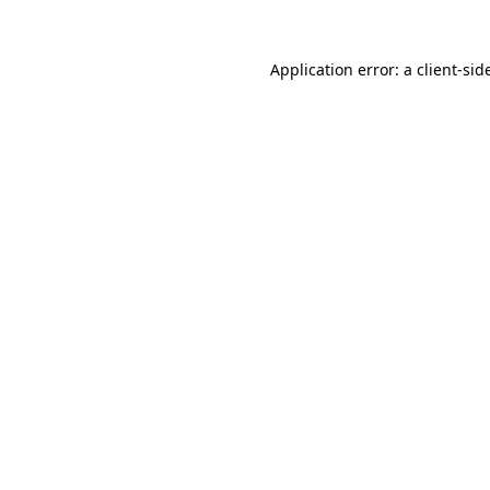
Application error: a
client
-sid