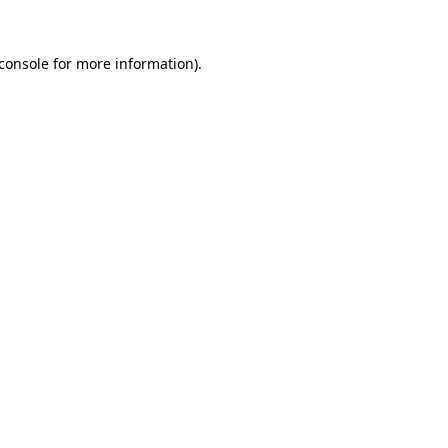
console
for more information).