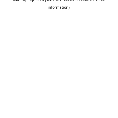
information).