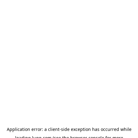
Application error: a
client
-side exception has occurred while
loading
lugg.com
(see the
browser console
for more