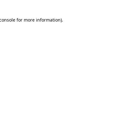
console
for more information).