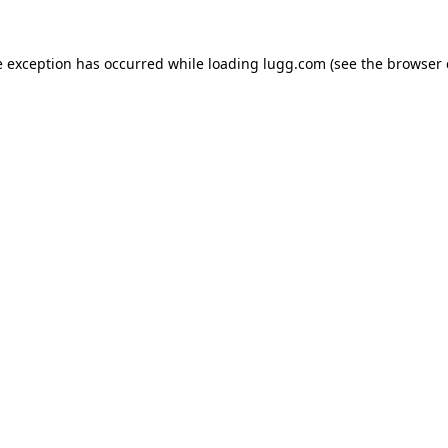
e exception has occurred while loading
lugg.com
(see the
browser 