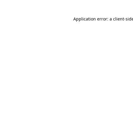
Application error: a
client
-sid