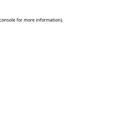
console
for more information).