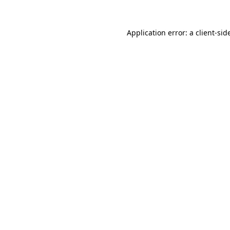
Application error: a
client
-sid