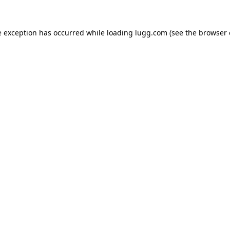
e exception has occurred while loading
lugg.com
(see the
browser 