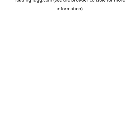
information).