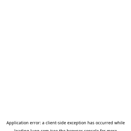
Application error: a
client
-side exception has occurred while
loading
lugg.com
(see the
browser console
for more