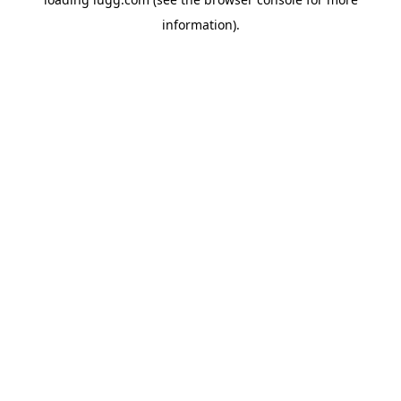
information).