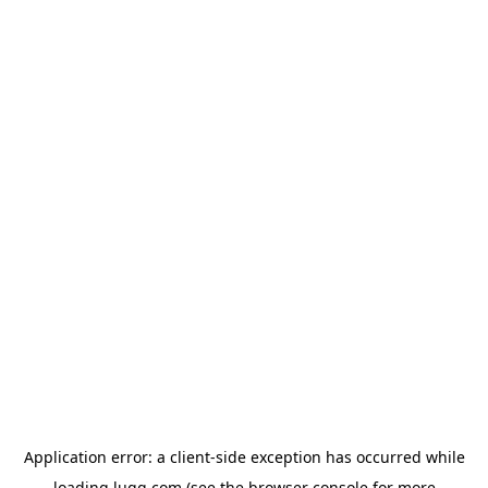
Application error: a
client
-side exception has occurred while
loading
lugg.com
(see the
browser console
for more