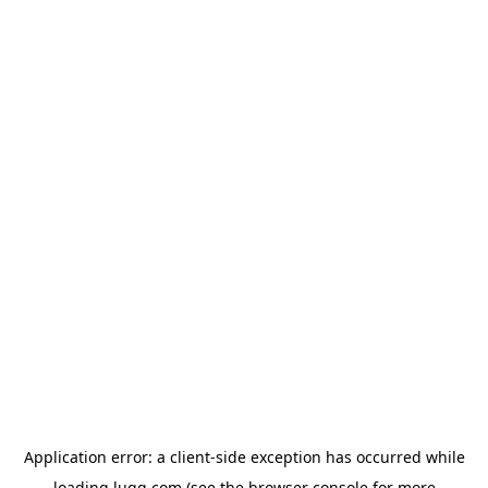
Application error: a
client
-side exception has occurred while
loading
lugg.com
(see the
browser console
for more