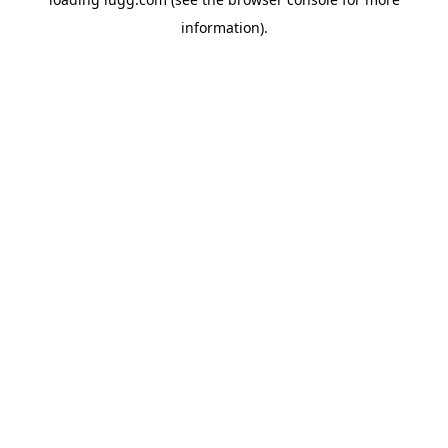
information).