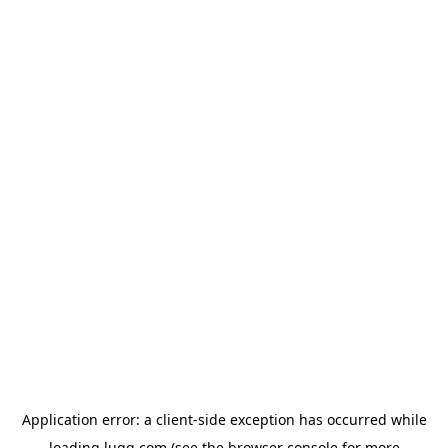
Application error: a
client
-side exception has occurred while
loading
lugg.com
(see the
browser console
for more