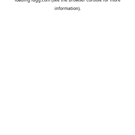
information).