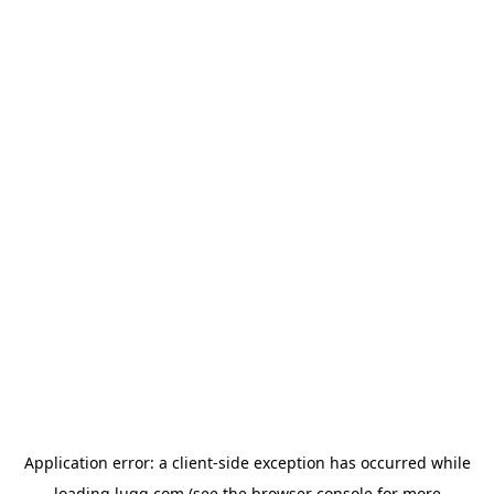
Application error: a
client
-side exception has occurred while
loading
lugg.com
(see the
browser console
for more