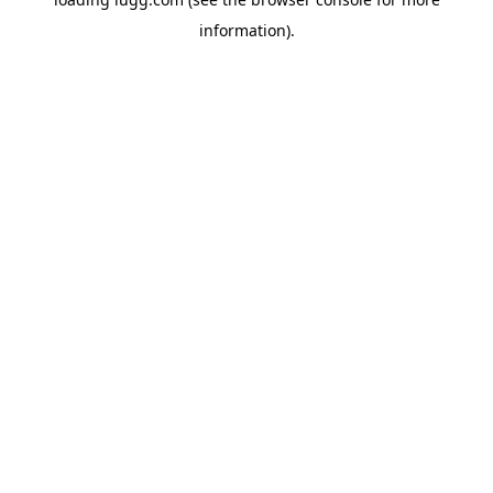
information).