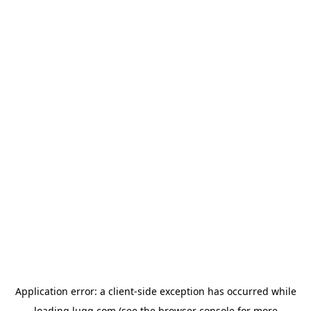
Application error: a
client
-side exception has occurred while
loading
lugg.com
(see the
browser console
for more