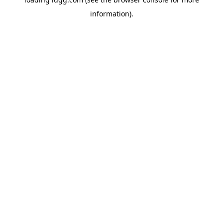
information).