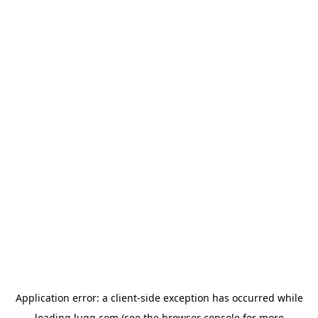
Application error: a
client
-side exception has occurred while
loading
lugg.com
(see the
browser console
for more