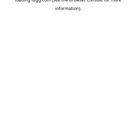
information).