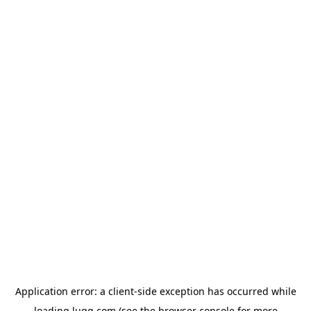
Application error: a
client
-side exception has occurred while
loading
lugg.com
(see the
browser console
for more