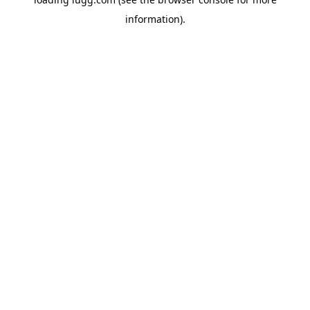
information).