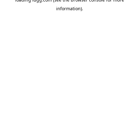
information).