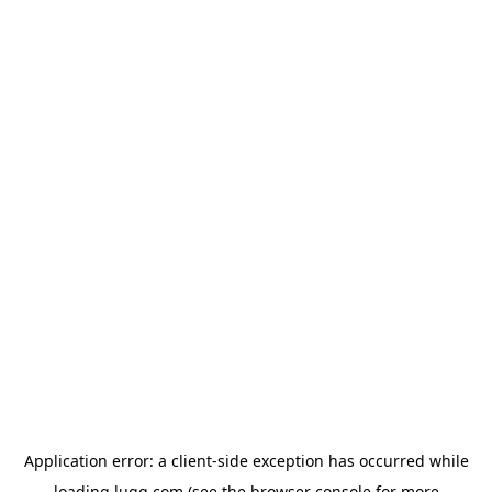
Application error: a
client
-side exception has occurred while
loading
lugg.com
(see the
browser console
for more