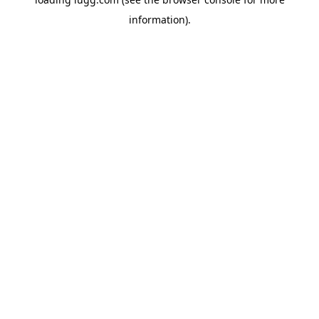
information).