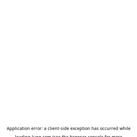
Application error: a
client
-side exception has occurred while
loading
lugg.com
(see the
browser console
for more