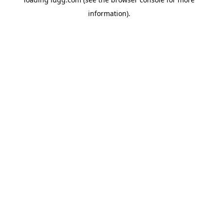
information).