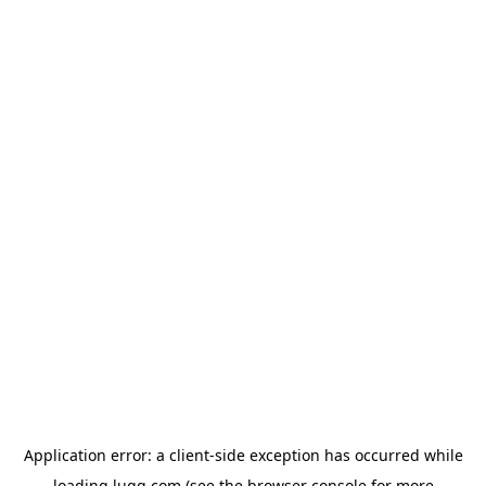
Application error: a
client
-side exception has occurred while
loading
lugg.com
(see the
browser console
for more