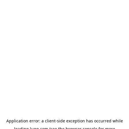
Application error: a
client
-side exception has occurred while
loading
lugg.com
(see the
browser console
for more