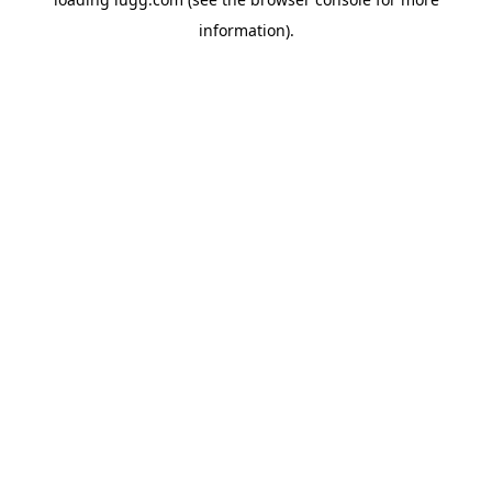
information).