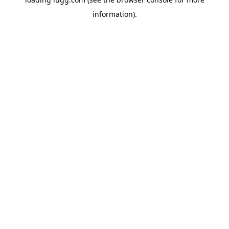
information).