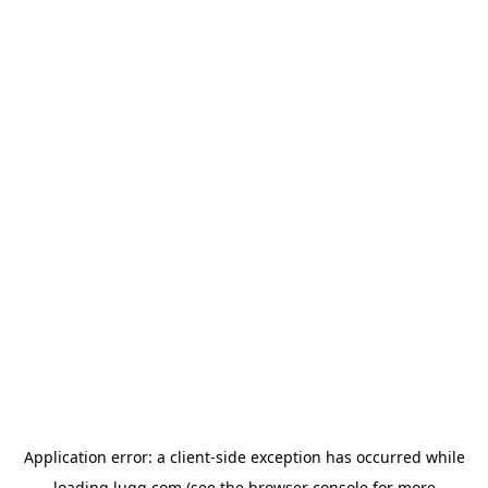
Application error: a
client
-side exception has occurred while
loading
lugg.com
(see the
browser console
for more