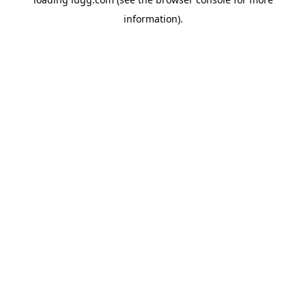
information).