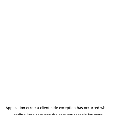
Application error: a
client
-side exception has occurred while
loading
lugg.com
(see the
browser console
for more