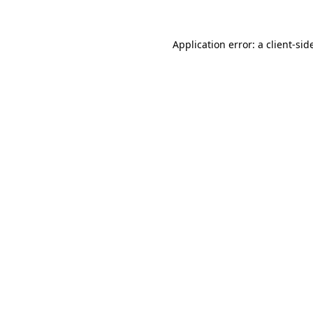
Application error: a
client
-sid