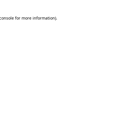
console
for more information).