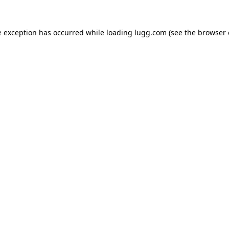
e exception has occurred while loading
lugg.com
(see the
browser 