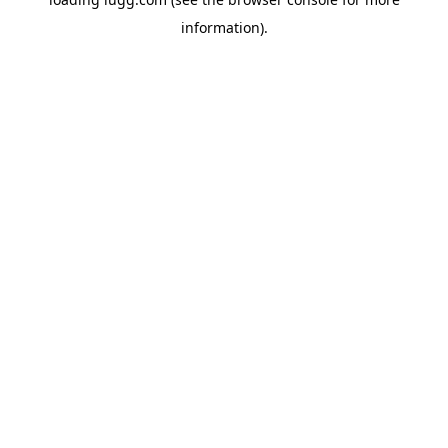
information).