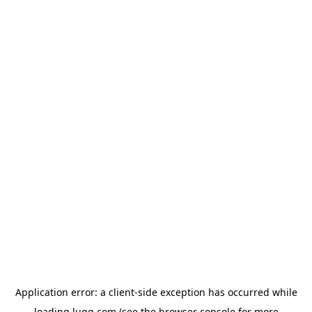
Application error: a
client
-side exception has occurred while
loading
lugg.com
(see the
browser console
for more