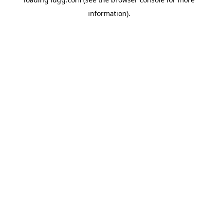
information).