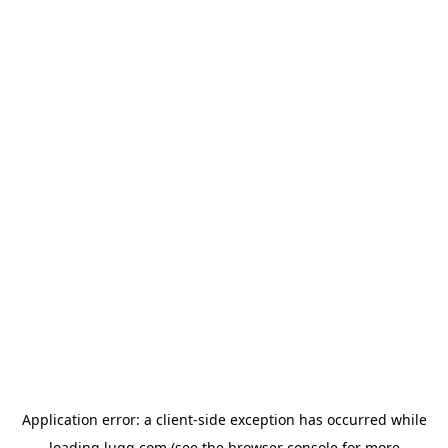
Application error: a
client
-side exception has occurred while
loading
lugg.com
(see the
browser console
for more