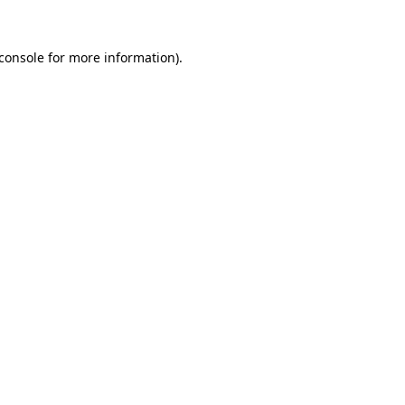
console
for more information).