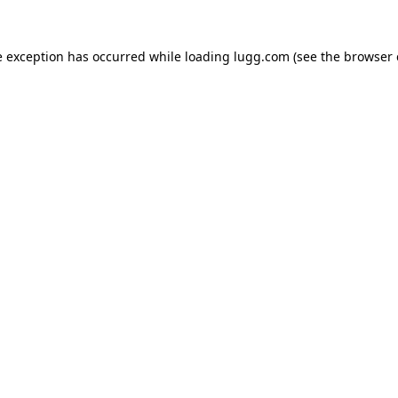
e exception has occurred while loading
lugg.com
(see the
browser 