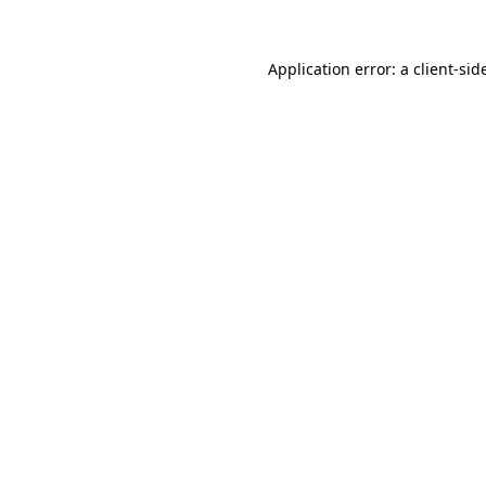
Application error: a
client
-sid