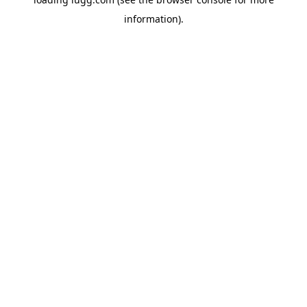
information).