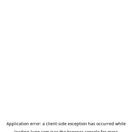
Application error: a
client
-side exception has occurred while
loading
lugg.com
(see the
browser console
for more