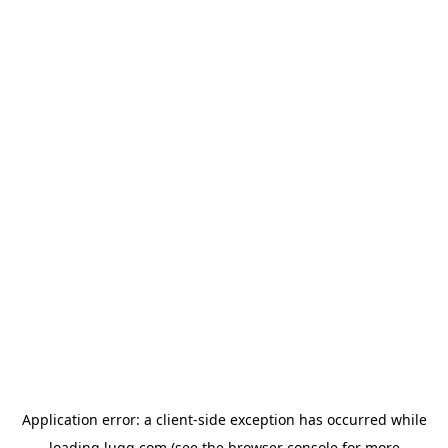
Application error: a
client
-side exception has occurred while
loading
lugg.com
(see the
browser console
for more