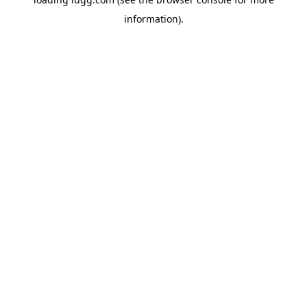
information).