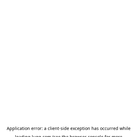
Application error: a
client
-side exception has occurred while
loading
lugg.com
(see the
browser console
for more