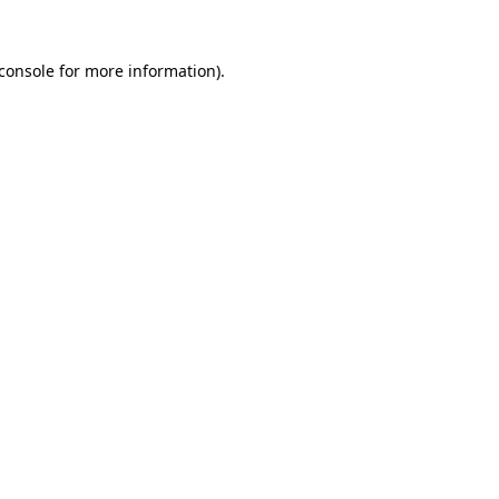
console
for more information).