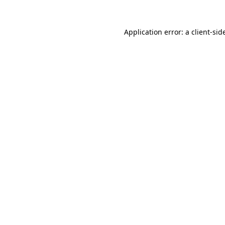
Application error: a
client
-sid