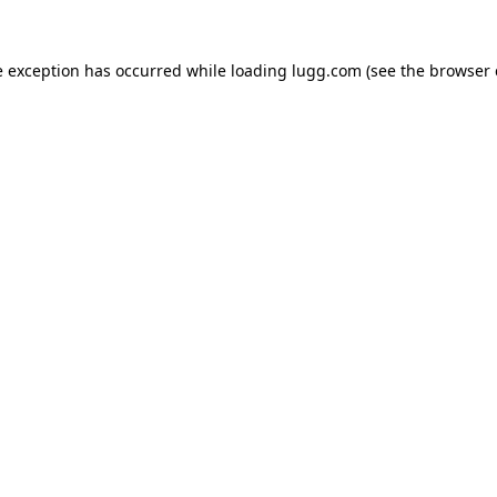
e exception has occurred while loading
lugg.com
(see the
browser 