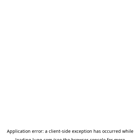
Application error: a
client
-side exception has occurred while
loading
lugg.com
(see the
browser console
for more