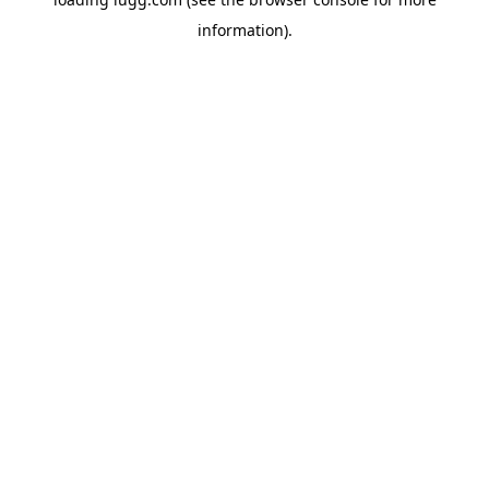
information).