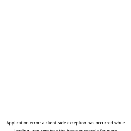
Application error: a
client
-side exception has occurred while
loading
lugg.com
(see the
browser console
for more