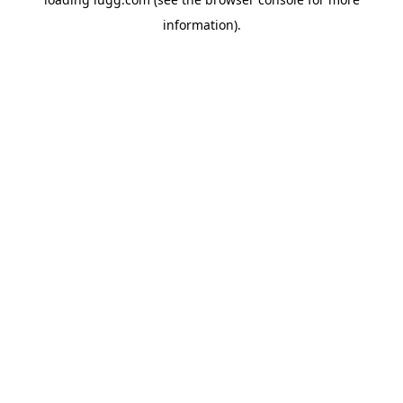
information).