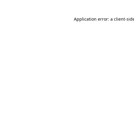
Application error: a
client
-sid