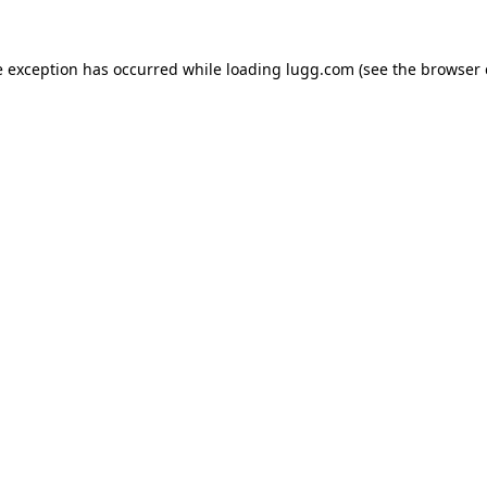
e exception has occurred while loading
lugg.com
(see the
browser 