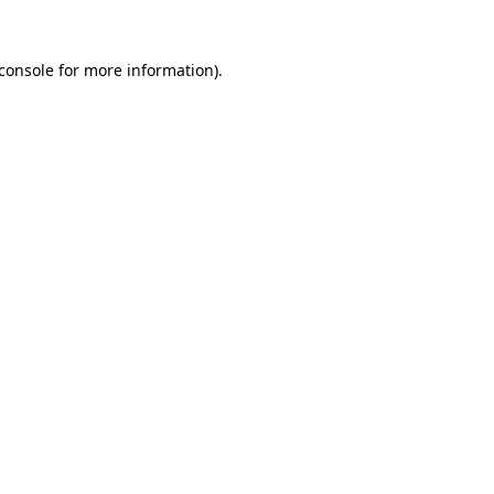
console
for more information).