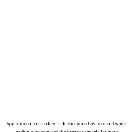
Application error: a
client
-side exception has occurred while
loading
lugg.com
(see the
browser console
for more