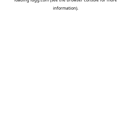
information).