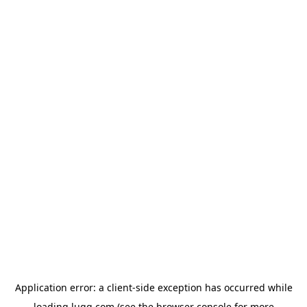
Application error: a
client
-side exception has occurred while
loading
lugg.com
(see the
browser console
for more