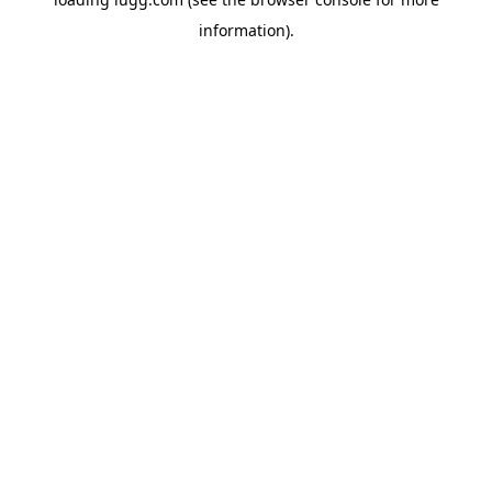
information).