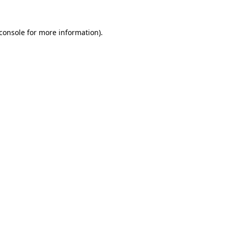
console
for more information).