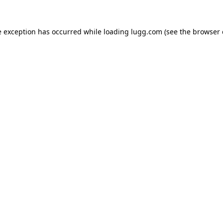
e exception has occurred while loading
lugg.com
(see the
browser 