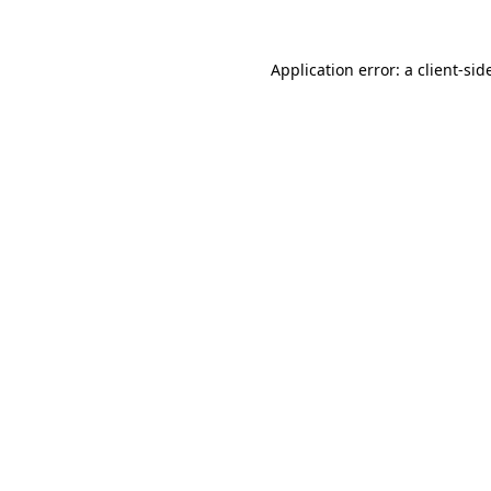
Application error: a
client
-sid