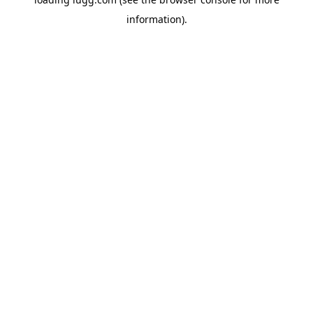
information).