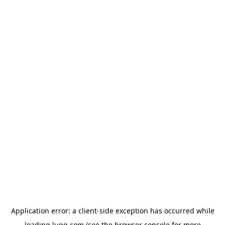
Application error: a
client
-side exception has occurred while
loading
lugg.com
(see the
browser console
for more