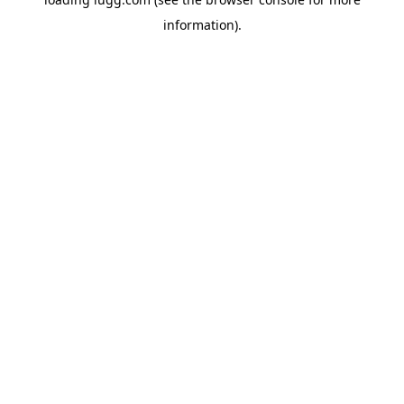
information).