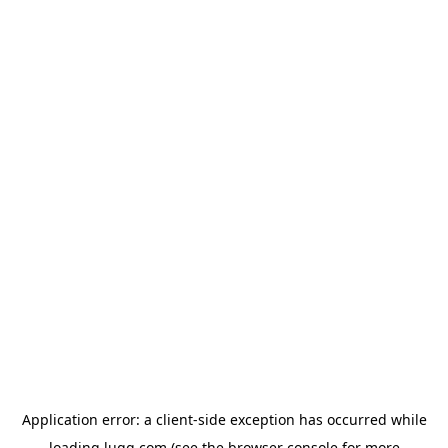
Application error: a
client
-side exception has occurred while
loading
lugg.com
(see the
browser console
for more