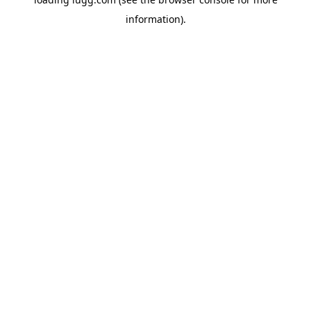
information).