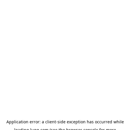
Application error: a
client
-side exception has occurred while
loading
lugg.com
(see the
browser console
for more