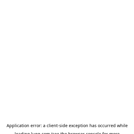
Application error: a
client
-side exception has occurred while
loading
lugg.com
(see the
browser console
for more