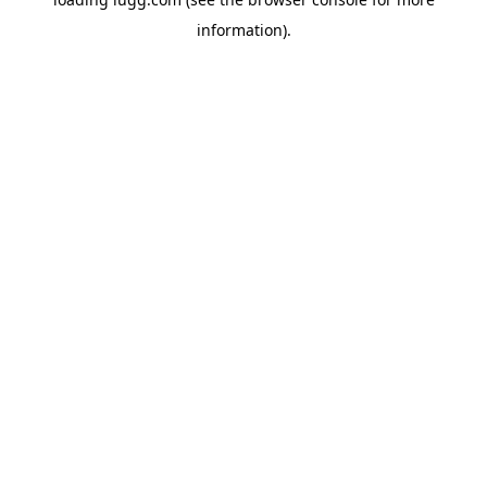
information).