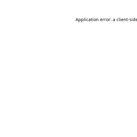
Application error: a
client
-sid