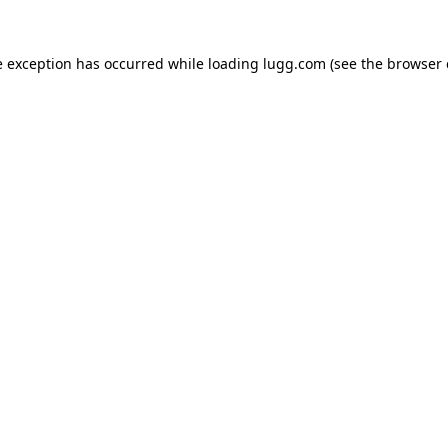
e exception has occurred while loading
lugg.com
(see the
browser 