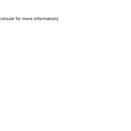
console
for more information).